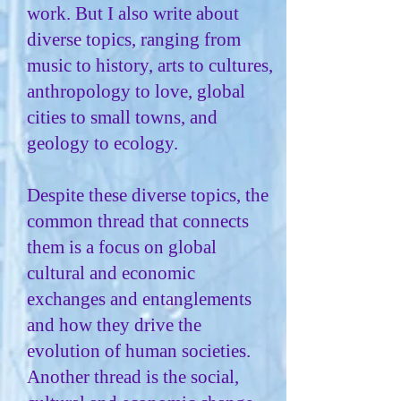
work. But I also write about
diverse topics, ranging from
music to history, arts to cultures,
anthropology to love, global
cities to small towns, and
geology to ecology.
Despite these diverse topics, the
common thread that connects
them is a focus on global
cultural and economic
exchanges and entanglements
and how they drive the
evolution of human societies.
Another thread is the social,