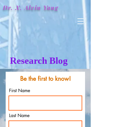
Dr. X.
Alvin
Yang
Research Blog
Be the first to know!
First Name
Last Name