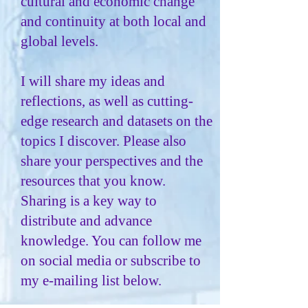
cultural and economic change
and continuity at both local and
global levels.
I will share my ideas and
reflections, as well as cutting-
edge research and datasets on the
topics I discover. Please also
share your perspectives and the
resources that you know.
Sharing is a key way to
distribute and advance
knowledge. You can follow me
on social media or subscribe to
my e-mailing list below.