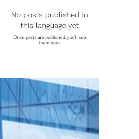
No posts published in
this language yet
Once posts are published, you’ll see
them here.