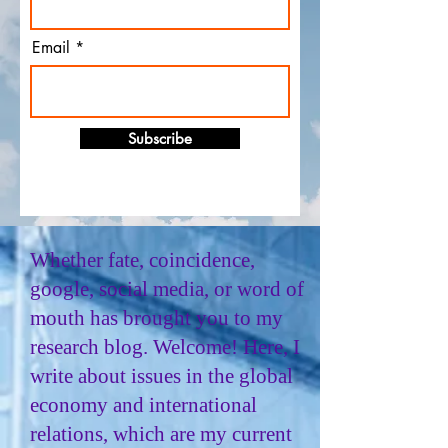
Email
Subscribe
Whether fate, coincidence,
google, social media, or word of
mouth has brought you to my
research blog. Welcome! Here, I
write about issues in the global
economy and international
relations, which are my current