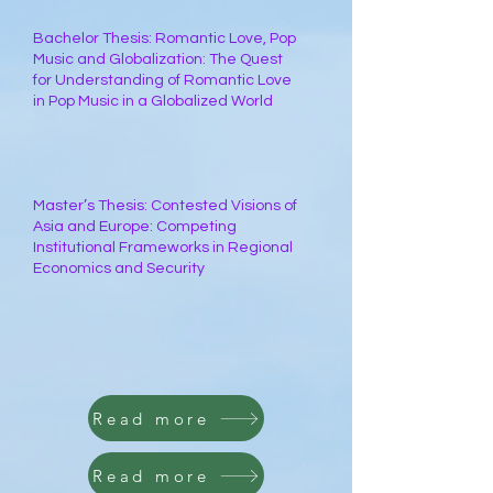
Bachelor Thesis: Romantic Love, Pop
Music and Globalization: The Quest
for Understanding of Romantic Love
in Pop Music in a Globalized World
Master’s Thesis: Contested Visions of
Asia and Europe: Competing
Institutional Frameworks in Regional
Economics and Security
Read more
Read more