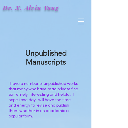
Dr. X.
Alvin
Yang
Unpublished
Manuscripts
I have a number of unpublished works
that many who have read private find
extremely interesting and helpful. I
hope I one day I will have the time
and energy to revise and publish
them whether in an academic or
popular form.